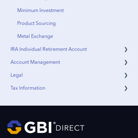
Minimum Investment
Product Sourcing
Metal Exchange
IRA Individual Retirement Account
Account Management
UTMA Accounts
Legal
IRA Accounts
Funding & Withdrawals
Tax Information
Account Opening
Terms & Agreements
Estate Planning
Privacy Policy
Sales Tax
Funding
International Tax
Profile Updates
IRS Reporting