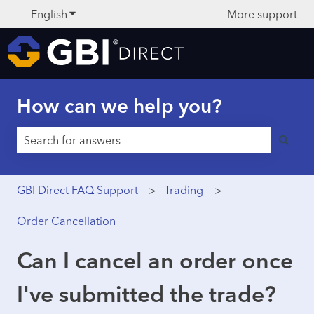
English
Show submenu for translations
More support
How can we help you?
There are no suggestions because the search field is 
GBI Direct FAQ Support
Trading
Order Cancellation
Can I cancel an order once
I've submitted the trade?