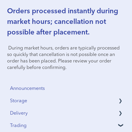
Orders processed instantly during
market hours; cancellation not
possible after placement.
During market hours, orders are typically processed
so quickly that cancellation is not possible once an
order has been placed. Please review your order
carefully before confirming.
Announcements
Storage
Delivery
Security & Insurance
Trading
Vault Access
Address Verification