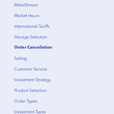
Vault Locations
International Shipping
MetalStream
Storage Fees
Storage to Delivery
Market Hours
Regional Transfers
International Tariffs
Cancellation
Storage Selection
Delivery Timeline
Order Cancellation
Shipping
Selling
From Storage
Customer Service
Vault Transfers
Investment Strategy
Product Selection
Order Types
Investment Types