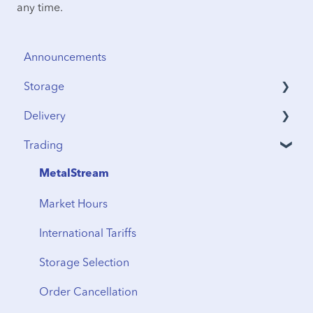
any time.
Announcements
Storage
Delivery
Security & Insurance
Trading
Vault Access
Address Verification
Vault Locations
International Shipping
MetalStream
Storage Fees
Storage to Delivery
Market Hours
Regional Transfers
International Tariffs
Cancellation
Storage Selection
Delivery Timeline
Order Cancellation