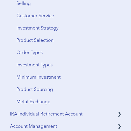
Shipping
Selling
From Storage
Customer Service
Vault Transfers
Investment Strategy
Product Selection
Order Types
Investment Types
Minimum Investment
Product Sourcing
Metal Exchange
IRA Individual Retirement Account
Account Management
UTMA Accounts