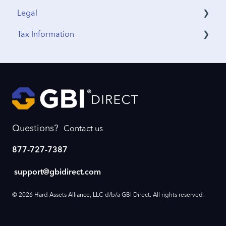
Legal
IRA Accounts
Funding & Withdrawals
Tax Information
Account Opening
Terms & Agreements
Estate Planning
Privacy Policy
Sales Tax
Funding
International Tax
Profile Updates
IRS Reporting
Business Continuity
Questions?
Contact us
Account Setup
877-727-7387
Beneficiary
support@gbidirect.com
Account Closure
.
© 2026 Hard Assets Alliance, LLC d/b/a GBI Direct. All rights reserved
Password Reset
Cash Accounts