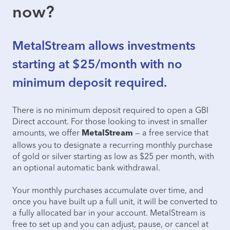
now?
MetalStream allows investments
starting at $25/month with no
minimum deposit required.
There is no minimum deposit required to open a GBI
Direct account. For those looking to invest in smaller
amounts, we offer
— a free service that
MetalStream
allows you to designate a recurring monthly purchase
of gold or silver starting as low as $25 per month, with
an optional automatic bank withdrawal.
Your monthly purchases accumulate over time, and
once you have built up a full unit, it will be converted to
a fully allocated bar in your account. MetalStream is
free to set up and you can adjust, pause, or cancel at