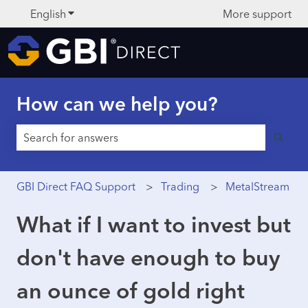
English
Show submenu for translations
More support
How can we help you?
There are no suggestions because the search field is 
GBI Direct FAQ Support
Trading
MetalStream
What if I want to invest but
don't have enough to buy
an ounce of gold right