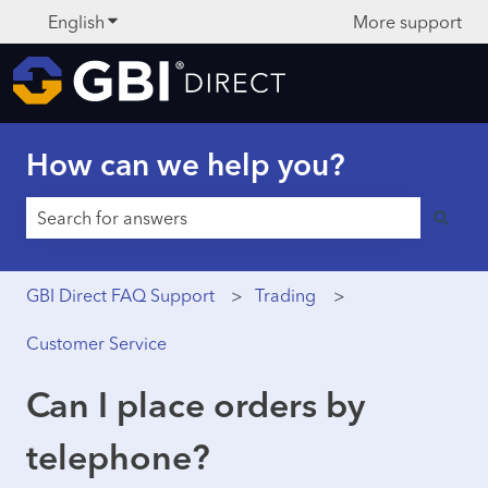
English
Show submenu for translations
More support
How can we help you?
There are no suggestions because the search field is 
GBI Direct FAQ Support
Trading
Customer Service
Can I place orders by
telephone?