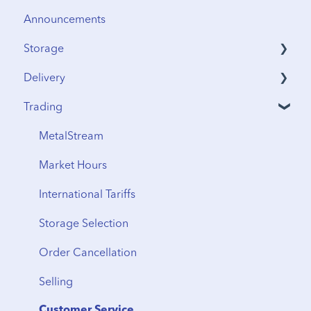
Announcements
Storage
Delivery
Security & Insurance
Trading
Vault Access
Address Verification
Vault Locations
International Shipping
MetalStream
Storage Fees
Storage to Delivery
Market Hours
Regional Transfers
International Tariffs
Cancellation
Storage Selection
Delivery Timeline
Order Cancellation
Shipping
Selling
From Storage
Customer Service