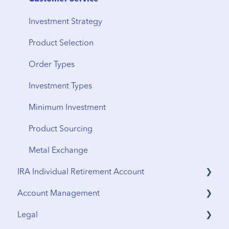
Vault Transfers
Investment Strategy
Product Selection
Order Types
Investment Types
Minimum Investment
Product Sourcing
Metal Exchange
IRA Individual Retirement Account
Account Management
UTMA Accounts
Legal
IRA Accounts
Funding & Withdrawals