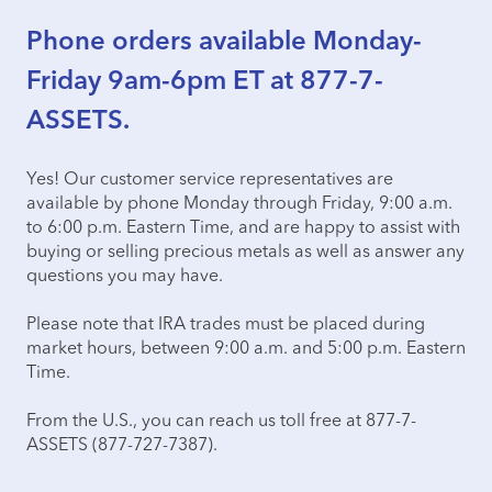
Phone orders available Monday-
Friday 9am-6pm ET at 877-7-
ASSETS.
Yes! Our customer service representatives are
available by phone Monday through Friday, 9:00 a.m.
to 6:00 p.m. Eastern Time, and are happy to assist with
buying or selling precious metals as well as answer any
questions you may have.
Please note that IRA trades must be placed during
market hours, between 9:00 a.m. and 5:00 p.m. Eastern
Time.
From the U.S., you can reach us toll free at 877-7-
ASSETS (877-727-7387).