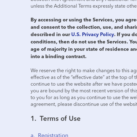
unless the Additional Terms expressly state oth
By accessing or using the Services, you ag
and consent to the collection, use, and shar
described in our
U.S. Privacy Policy
. If you d
conditions, then do not use the Services. You
age of majority in your state of residence an
into a binding contract.
We reserve the right to make changes to this ag
effective as of the “effective date” at the top of
continue to use the website after we have poste
you are bound by the most recent version of th
to you for as long as you continue to use the web
agreement, please discontinue use of the websit
1. Terms of Use
a. Registration