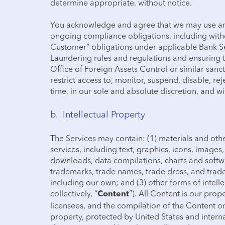
determine appropriate, without notice.
You acknowledge and agree that we may use any
ongoing compliance obligations, including with
Customer” obligations under applicable Bank S
Laundering rules and regulations and ensuring t
Office of Foreign Assets Control or similar sancti
restrict access to, monitor, suspend, disable, re
time, in our sole and absolute discretion, and w
b. Intellectual Property
The Services may contain: (1) materials and othe
services, including text, graphics, icons, images, 
downloads, data compilations, charts and softwa
trademarks, trade names, trade dress, and trade 
including our own; and (3) other forms of intelle
collectively, “
”). All Content is our prop
Content
licensees, and the compilation of the Content on
property, protected by United States and intern