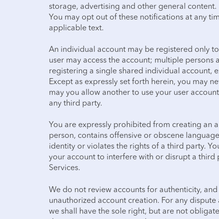
storage, advertising and other general content
You may opt out of these notifications at any tim
applicable text.
An individual account may be registered only to
user may access the account; multiple persons 
registering a single shared individual account, e
Except as expressly set forth herein, you may n
may you allow another to use your user account.
any third party.
You are expressly prohibited from creating an 
person, contains offensive or obscene language
identity or violates the rights of a third party. 
your account to interfere with or disrupt a third
Services.
We do not review accounts for authenticity, and
unauthorized account creation. For any dispute a
we shall have the sole right, but are not obligat