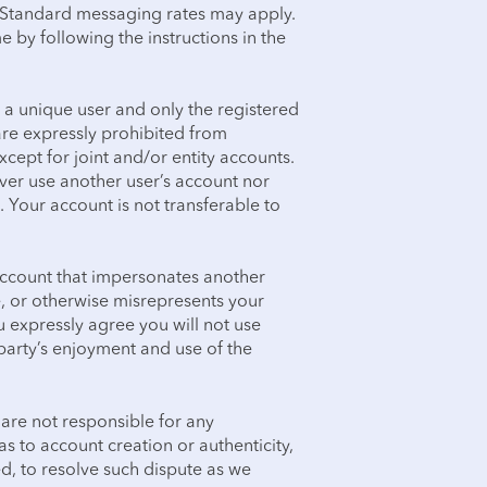
. Standard messaging rates may apply.
e by following the instructions in the
 a unique user and only the registered
are expressly prohibited from
xcept for joint and/or entity accounts.
ever use another user’s account nor
 Your account is not transferable to
account that impersonates another
, or otherwise misrepresents your
You expressly agree you will not use
 party’s enjoyment and use of the
 are not responsible for any
s to account creation or authenticity,
ed, to resolve such dispute as we