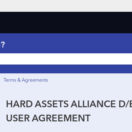
ons
u?
he search field is empty.
Terms & Agreements
HARD ASSETS ALLIANCE D/B
USER AGREEMENT