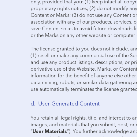
only, provided that you: (1) keep intact all copy
proprietary rights notices; (2) do not modify a
Content or Marks; (3) do not use any Content o
association with any of our products, services,
save Content so as to avoid future downloads f
or the Marks on any other website or computer e
The license granted to you does not include, and 
(1) resell or make any commercial use of the Serv
and use any product listings, descriptions, or p
derivative use of the Website, Marks, or Conten
information for the benefit of anyone else other 
data mining, robots, or similar data gathering a
use automatically terminates the license grante
d. User-Generated Content
You retain all legal rights, title, and interest to 
images, and materials that you submit, post, or 
“
”). You further acknowledge and
User Materials