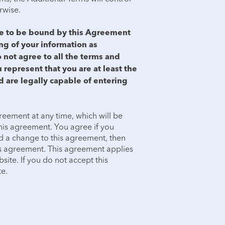
erwise.
ree to be bound by this Agreement
ing of your information as
o not agree to all the terms and
 represent that you are at least the
d are legally capable of entering
reement at any time, which will be
 this agreement. You agree if you
d a change to this agreement, then
is agreement. This agreement applies
site. If you do not accept this
e.