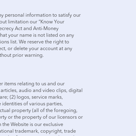
 personal information to satisfy our
out limitation our “Know Your
ecrecy Act and Anti-Money
hat your name is not listed on any
ons list. We reserve the right to
ject, or delete your account at any
ithout prior warning.
r items relating to us and our
articles, audio and video clips, digital
re; (2) logos, service marks,
identities of various parties,
ctual property (all of the foregoing,
erty or the property of our licensors or
 the Website is our exclusive
ational trademark, copyright, trade