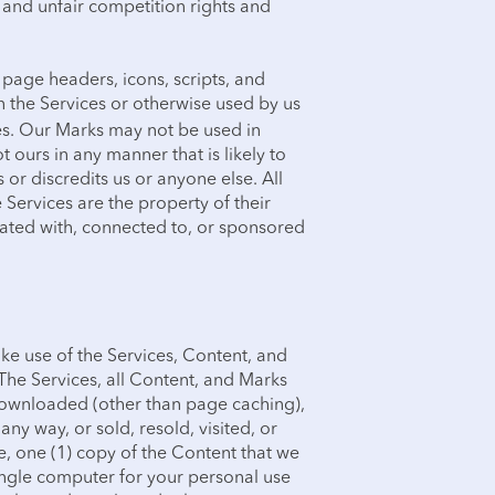
y and unfair competition rights and
 page headers, icons, scripts, and
n the Services or otherwise used by us
ees. Our Marks may not be used in
t ours in any manner that is likely to
or discredits us or anyone else. All
Services are the property of their
iated with, connected to, or sponsored
ke use of the Services, Content, and
The Services, all Content, and Marks
ownloaded (other than page caching),
any way, or sold, resold, visited, or
, one (1) copy of the Content that we
ingle computer for your personal use