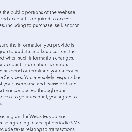
e the public portions of the Website
ered account is required to access
s, including to purchase, sell, and/or
ure the information you provide is
agree to update and keep current the
nd when such information changes. If
r account information is untrue,
 to suspend or terminate your account
he Services. You are solely responsible
ty of your username and password and
 that are conducted through your
ccess to your account, you agree to
m
.
selling on the Website, you are
e also agreeing to accept periodic SMS
lude texts relating to transactions,