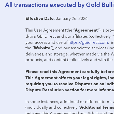
All transactions executed by Gold Bulli
: January 26, 2026
Effective Date
This User Agreement (the “
”) is pr
Agreement
d/b/a GBI Direct and our affiliates (collectively, “
your access and use of
https://gbidirect.com
, i
the “
”), and our associated services (inc
Website
deliveries, and storage, whether made via the W
products, and content (collectively and with the 
Please read this Agreement carefully before 
This Agreement affects your legal rights, inc
requiring you to resolve Disputes on an indi
Dispute Resolution section for more informa
In some instances, additional or different terms 
(individually and collectively “
Additional Term
between this Agreement and any Additional Term