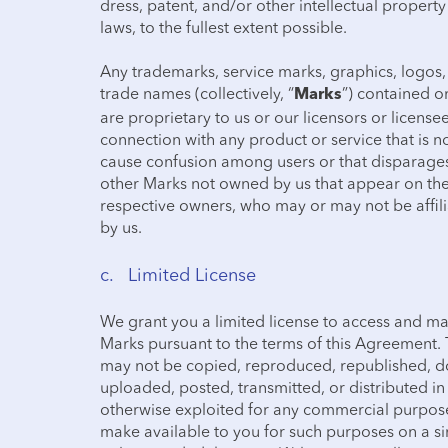
dress, patent, and/or other intellectual propert
laws, to the fullest extent possible.
Any trademarks, service marks, graphics, logos,
trade names (collectively, “
”) contained o
Marks
are proprietary to us or our licensors or licens
connection with any product or service that is no
cause confusion among users or that disparages 
other Marks not owned by us that appear on the 
respective owners, who may or may not be affil
by us.
c. Limited License
We grant you a limited license to access and ma
Marks pursuant to the terms of this Agreement. 
may not be copied, reproduced, republished, d
uploaded, posted, transmitted, or distributed in 
otherwise exploited for any commercial purpose
make available to you for such purposes on a s