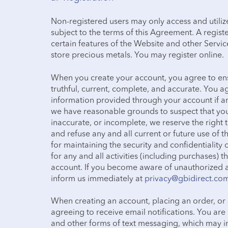
Non-registered users may only access and utiliz
subject to the terms of this Agreement. A regist
certain features of the Website and other Service
store precious metals. You may register online.
When you create your account, you agree to ens
truthful, current, complete, and accurate. You 
information provided through your account if a
we have reasonable grounds to suspect that you
inaccurate, or incomplete, we reserve the right
and refuse any and all current or future use of t
for maintaining the security and confidentiali
for any and all activities (including purchases)
account. If you become aware of unauthorized a
inform us immediately at
privacy@gbidirect.co
When creating an account, placing an order, or 
agreeing to receive email notifications. You ar
and other forms of text messaging, which may inc