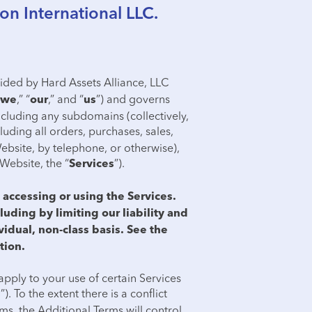
on International LLC.
ovided by Hard Assets Alliance, LLC
,” “
,” and “
”) and governs
we
our
us
ncluding any subdomains (collectively,
luding all orders, purchases, sales,
ebsite, by telephone, or otherwise),
Website, the “
”).
Services
accessing or using the Services.
luding by limiting our liability and
vidual, non-class basis. See the
tion.
apply to your use of certain Services
”). To the extent there is a conflict
s
s, the Additional Terms will control