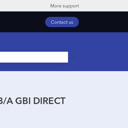
More support
Contact us
/A GBI DIRECT