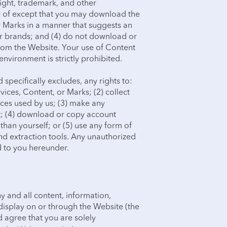
right, trademark, and other
ny of except that you may download the
r Marks in a manner that suggests an
 or brands; and (4) do not download or
rom the Website. Your use of Content
nvironment is strictly prohibited.
specifically excludes, any rights to:
ices, Content, or Marks; (2) collect
rices used by us; (3) make any
t; (4) download or copy account
than yourself; or (5) use any form of
nd extraction tools. Any unauthorized
d to you hereunder.
any and all content, information,
display on or through the Website (the
 agree that you are solely