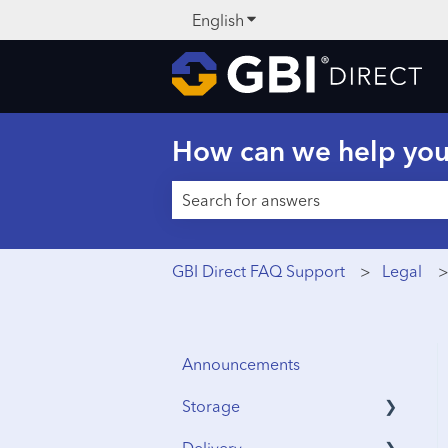
English
Show submenu for translati
How can we help yo
There are no suggestions because t
GBI Direct FAQ Support
Legal
Announcements
Storage