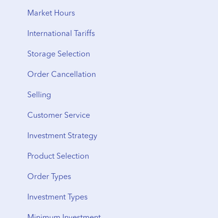
Storage Fees
Storage to Delivery
Market Hours
Regional Transfers
International Tariffs
Cancellation
Storage Selection
Delivery Timeline
Order Cancellation
Shipping
Selling
From Storage
Customer Service
Vault Transfers
Investment Strategy
Product Selection
Order Types
Investment Types
Minimum Investment