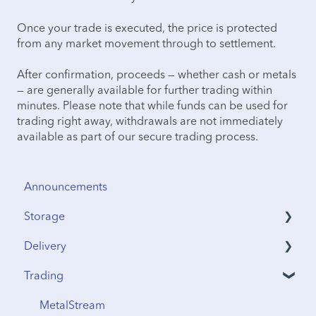
Once your trade is executed, the price is protected
from any market movement through to settlement.
After confirmation, proceeds — whether cash or metals
— are generally available for further trading within
minutes. Please note that while funds can be used for
trading right away, withdrawals are not immediately
available as part of our secure trading process.
Announcements
Storage
Delivery
Security & Insurance
Trading
Vault Access
Address Verification
Vault Locations
International Shipping
MetalStream