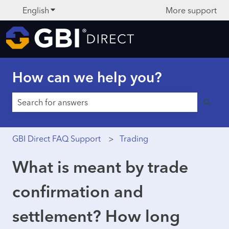
English
Show submenu for translations
More support
How can we help you?
There are no suggestions because the search field is 
GBI Direct FAQ Support
Trading
What is meant by trade
confirmation and
settlement? How long