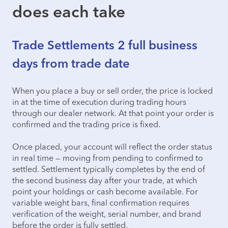
does each take
Trade Settlements 2 full business
days from trade date
When you place a buy or sell order, the price is locked
in at the time of execution during trading hours
through our dealer network. At that point your order is
confirmed and the trading price is fixed.
Once placed, your account will reflect the order status
in real time — moving from pending to confirmed to
settled. Settlement typically completes by the end of
the second business day after your trade, at which
point your holdings or cash become available. For
variable weight bars, final confirmation requires
verification of the weight, serial number, and brand
before the order is fully settled.