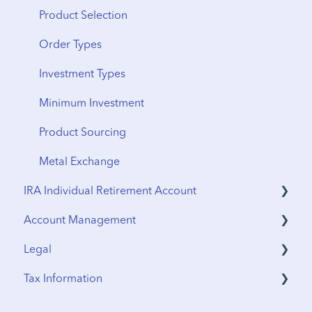
Product Selection
Order Types
Investment Types
Minimum Investment
Product Sourcing
Metal Exchange
IRA Individual Retirement Account
Account Management
UTMA Accounts
Legal
IRA Accounts
Funding & Withdrawals
Tax Information
Account Opening
Terms & Agreements
Estate Planning
Privacy Policy
Sales Tax