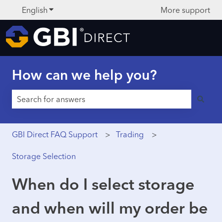
English
Show submenu for translations
More support
How can we help you?
There are no suggestions because the search field is 
GBI Direct FAQ Support
Trading
Storage Selection
When do I select storage
and when will my order be