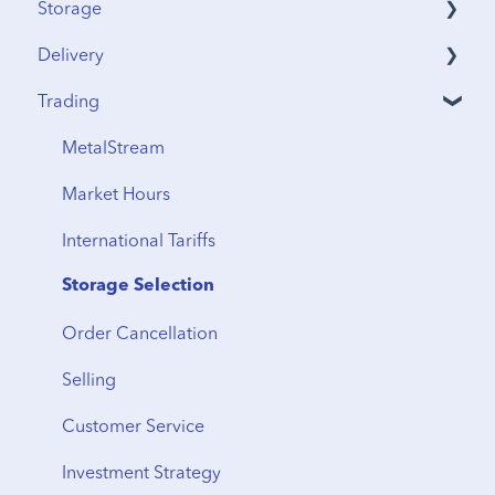
Storage
Delivery
Security & Insurance
Trading
Vault Access
Address Verification
Vault Locations
International Shipping
MetalStream
Storage Fees
Storage to Delivery
Market Hours
Regional Transfers
International Tariffs
Cancellation
Storage Selection
Delivery Timeline
Order Cancellation
Shipping
Selling
From Storage
Customer Service
Vault Transfers
Investment Strategy