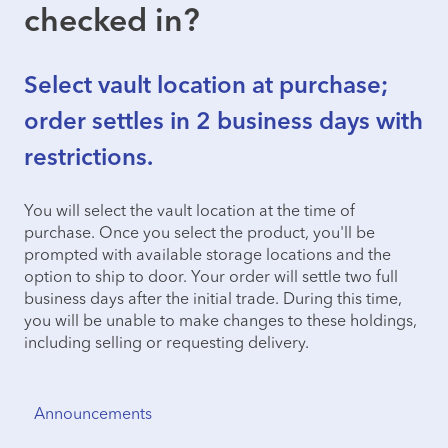
checked in?
Select vault location at purchase;
order settles in 2 business days with
restrictions.
You will select the vault location at the time of
purchase. Once you select the product, you'll be
prompted with available storage locations and the
option to ship to door. Your order will settle two full
business days after the initial trade. During this time,
you will be unable to make changes to these holdings,
including selling or requesting delivery.
Announcements